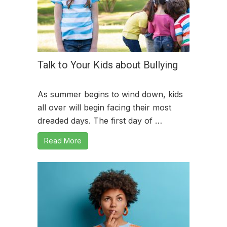
Talk to Your Kids about Bullying
As summer begins to wind down, kids
all over will begin facing their most
dreaded days. The first day of …
Read More