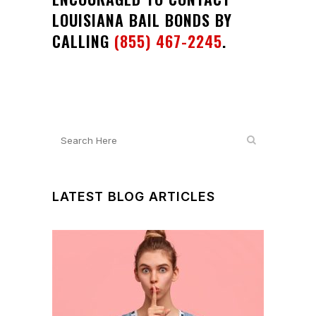
LOUISIANA BAIL BONDS BY
CALLING
(855) 467-2245
.
LATEST BLOG ARTICLES