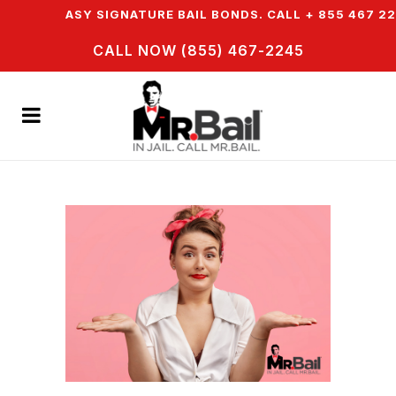
ER EASY SIGNATURE BAIL BONDS. CALL + 855 467 2245
CALL NOW (855) 467-2245