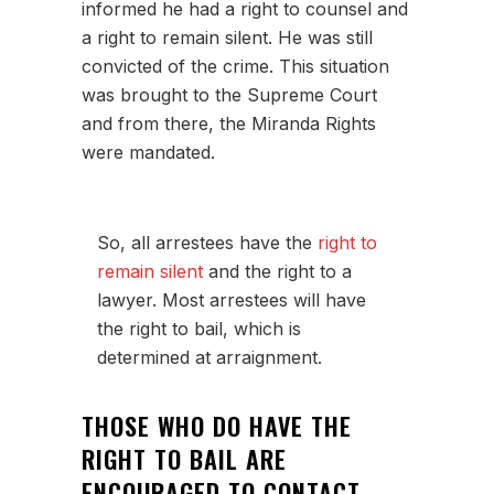
informed he had a right to counsel and
a right to remain silent. He was still
convicted of the crime. This situation
was brought to the Supreme Court
and from there, the Miranda Rights
were mandated.
So, all arrestees have the
right to
remain silent
and the right to a
lawyer. Most arrestees will have
the right to bail, which is
determined at arraignment.
THOSE WHO DO HAVE THE
RIGHT TO BAIL ARE
ENCOURAGED TO CONTACT