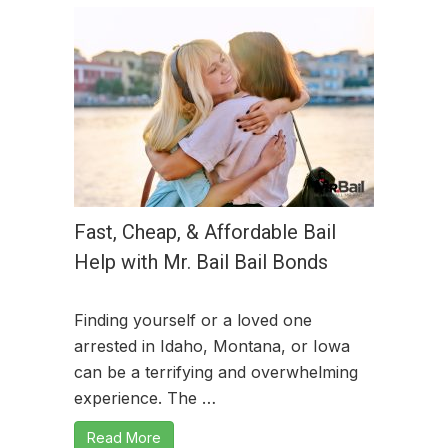
Fast, Cheap, & Affordable Bail
Help with Mr. Bail Bail Bonds
Finding yourself or a loved one
arrested in Idaho, Montana, or Iowa
can be a terrifying and overwhelming
experience. The …
Read More