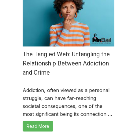
The Tangled Web: Untangling the
Relationship Between Addiction
and Crime
Addiction, often viewed as a personal
struggle, can have far-reaching
societal consequences, one of the
most significant being its connection …
Read More