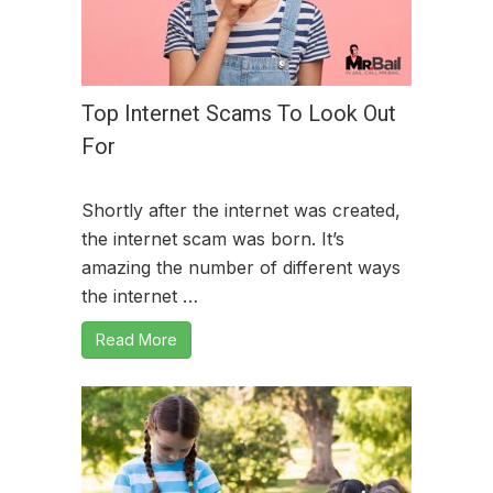
Top Internet Scams To Look Out
For
Shortly after the internet was created,
the internet scam was born. It’s
amazing the number of different ways
the internet …
Read More