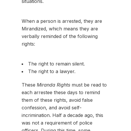
situations.
When a person is arrested, they are
Mirandized, which means they are
verbally reminded of the following
rights:
The right to remain silent.
The right to a lawyer.
These
Miranda Rights
must be read to
each arrestee these days to remind
them of these rights, avoid false
confession, and avoid self-
incrimination. Half a decade ago, this
was not a requirement of police
officers. During this time, some