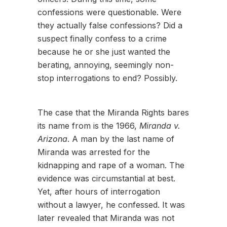
confessions were questionable. Were
they actually false confessions? Did a
suspect finally confess to a crime
because he or she just wanted the
berating, annoying, seemingly non-
stop interrogations to end? Possibly.
The case that the Miranda Rights bares
its name from is the 1966,
Miranda v.
Arizona
. A man by the last name of
Miranda was arrested for the
kidnapping and rape of a woman. The
evidence was circumstantial at best.
Yet, after hours of interrogation
without a lawyer, he confessed. It was
later revealed that Miranda was not