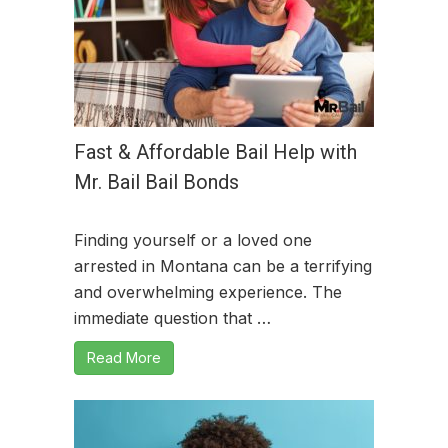
Fast & Affordable Bail Help with
Mr. Bail Bail Bonds
Finding yourself or a loved one
arrested in Montana can be a terrifying
and overwhelming experience. The
immediate question that …
Read More