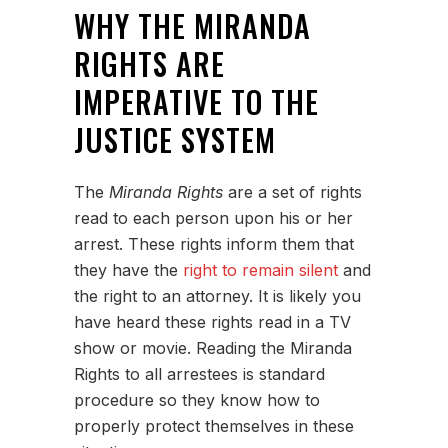
WHY THE MIRANDA
RIGHTS ARE
IMPERATIVE TO THE
JUSTICE SYSTEM
The
Miranda Rights
are a set of rights
read to each person upon his or her
arrest. These rights inform them that
they have the
right to remain silent
and
the right to an attorney. It is likely you
have heard these rights read in a TV
show or movie. Reading the Miranda
Rights to all arrestees is standard
procedure so they know how to
properly protect themselves in these