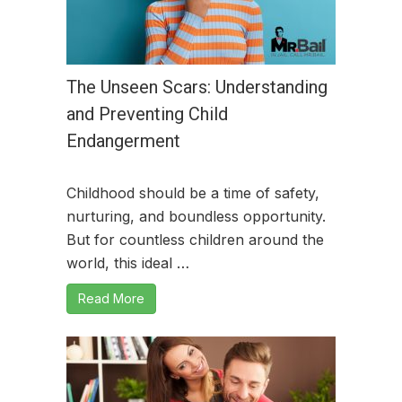
The Unseen Scars: Understanding
and Preventing Child
Endangerment
Childhood should be a time of safety,
nurturing, and boundless opportunity.
But for countless children around the
world, this ideal …
Read More