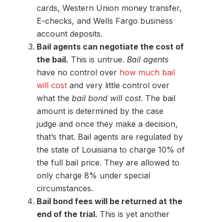
cards, Western Union money transfer,
E-checks, and Wells Fargo business
account deposits.
Bail agents can negotiate the cost of
the bail.
This is untrue.
Bail agents
have no control over
how much bail
will cost
and very little control over
what the
bail bond will cost
. The bail
amount is determined by the case
judge and once they make a decision,
that’s that. Bail agents are regulated by
the state of Louisiana to charge 10% of
the full bail price. They are allowed to
only charge 8% under special
circumstances.
Bail bond fees will be returned at the
end of the trial.
This is yet another