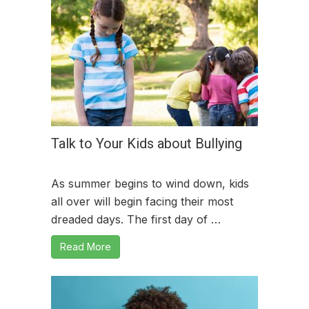
Talk to Your Kids about Bullying
As summer begins to wind down, kids
all over will begin facing their most
dreaded days. The first day of …
Read More