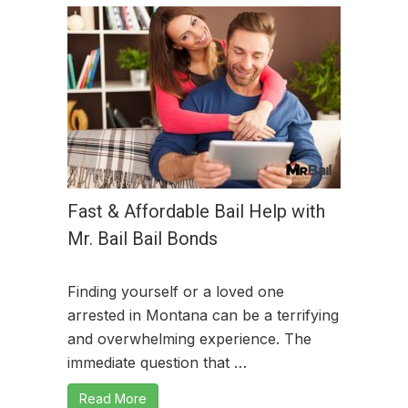
Fast & Affordable Bail Help with
Mr. Bail Bail Bonds
Finding yourself or a loved one
arrested in Montana can be a terrifying
and overwhelming experience. The
immediate question that …
Read More