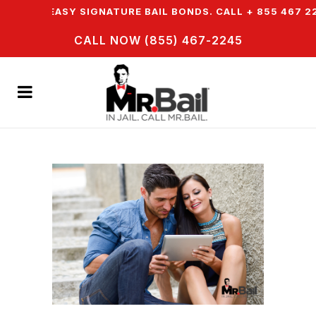
ER EASY SIGNATURE BAIL BONDS. CALL + 855 467 2245
CALL NOW (855) 467-2245