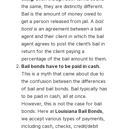
the same, they are distinctly different.
Bail is the amount of money owed to
get a person released from jail. A
bail
bond
is an agreement between a bail
agent and their client in which the bail
agent agrees to post the client’s bail in
return for the client paying a
percentage of the bail amount to them.
Bail bonds have to be paid in cash.
This is a myth that came about due to
the confusion between the differences
of bail and bail bonds. Bail typically has
to be paid in cash, all at once.
However, this is not the case for bail
bonds. Here at
Louisiana Bail Bonds
,
we accept various types of payments,
including cash, checks, credit/debit