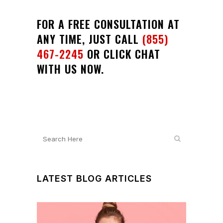
FOR A FREE CONSULTATION AT
ANY TIME, JUST CALL
(855)
467-2245
OR CLICK CHAT
WITH US NOW.
LATEST BLOG ARTICLES