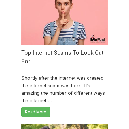
Top Internet Scams To Look Out
For
Shortly after the internet was created,
the internet scam was born. It’s
amazing the number of different ways
the internet …
Read More