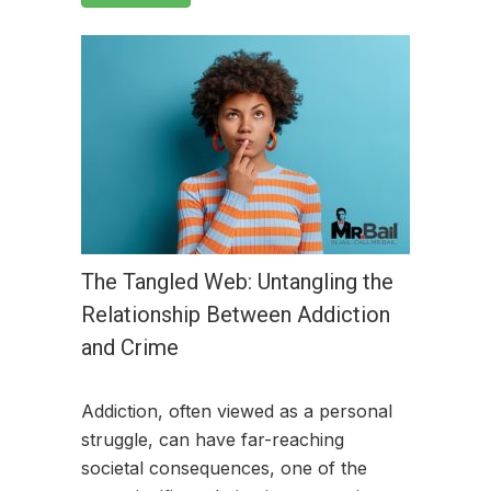
The Tangled Web: Untangling the
Relationship Between Addiction
and Crime
Addiction, often viewed as a personal
struggle, can have far-reaching
societal consequences, one of the