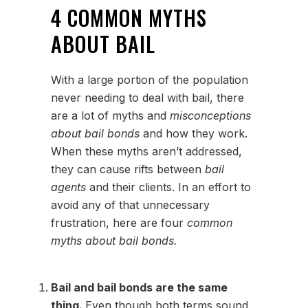
4 COMMON MYTHS
ABOUT BAIL
With a large portion of the population
never needing to deal with bail, there
are a lot of myths and
misconceptions
about bail bonds
and how they work.
When these myths aren’t addressed,
they can cause rifts between
bail
agents
and their clients. In an effort to
avoid any of that unnecessary
frustration, here are four
common
myths about bail bonds.
Bail and bail bonds are the same
thing.
Even though both terms sound