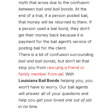
myth that arose due to the confusion
between
bail and bail bonds
. At the
end of a trial, if a person posted bail,
that money will be returned to them. If
a person used a bail bond, they don’t
get their money back because it is
payment for the bail agent’s service of
posting bail for the client.
There is a bit of confusion surrounding
bail and bail bonds
, but don’t let that
stop you from
rescuing a friend or
family member from jail
. With
Louisiana Bail Bonds
helping you, you
won’t have to worry. Our bail agents
will answer all of your questions and
help you
get your loved one out of jail
in no time.