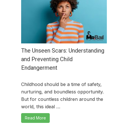
The Unseen Scars: Understanding
and Preventing Child
Endangerment
Childhood should be a time of safety,
nurturing, and boundless opportunity.
But for countless children around the
world, this ideal …
Read More