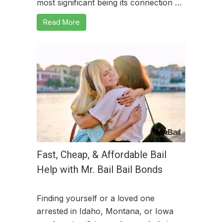
most significant being its connection …
Read More
Fast, Cheap, & Affordable Bail
Help with Mr. Bail Bail Bonds
Finding yourself or a loved one
arrested in Idaho, Montana, or Iowa