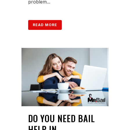
problem...
READ MORE
DO YOU NEED BAIL
HELP IN