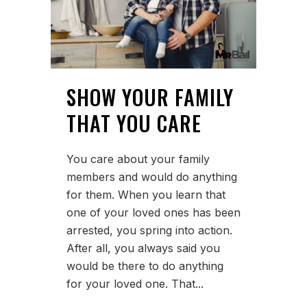
SHOW YOUR FAMILY
THAT YOU CARE
You care about your family
members and would do anything
for them. When you learn that
one of your loved ones has been
arrested, you spring into action.
After all, you always said you
would be there to do anything
for your loved one. That...