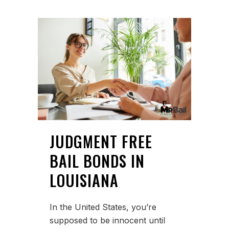
JUDGMENT FREE
BAIL BONDS IN
LOUISIANA
In the United States, you’re
supposed to be innocent until