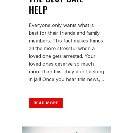
HELP
Everyone only wants what is
best for their friends and family
members. This fact makes things
all the more stressful when a
loved one gets arrested. Your
loved ones deserve so much
more than this, they don’t belong
in jail! Once you hear this news,...
READ MORE