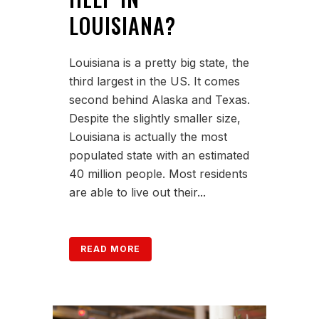
LOUISIANA?
Louisiana is a pretty big state, the
third largest in the US. It comes
second behind Alaska and Texas.
Despite the slightly smaller size,
Louisiana is actually the most
populated state with an estimated
40 million people. Most residents
are able to live out their...
READ MORE