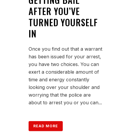
AFTER YOU’VE
TURNED YOURSELF
IN
Once you find out that a warrant
has been issued for your arrest,
you have two choices. You can
exert a considerable amount of
time and energy constantly
looking over your shoulder and
worrying that the police are
about to arrest you or you can...
READ MORE