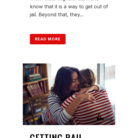
know that it is a way to get out of
jail. Beyond that, they...
READ MORE
GETTING BAIL