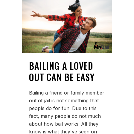
BAILING A LOVED
OUT CAN BE EASY
Bailing a friend or family member
out of jail is not something that
people do for fun. Due to this
fact, many people do not much
about how bail works. All they
know is what they've seen on