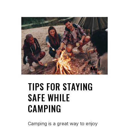
TIPS FOR STAYING
SAFE WHILE
CAMPING
Camping is a great way to enjoy