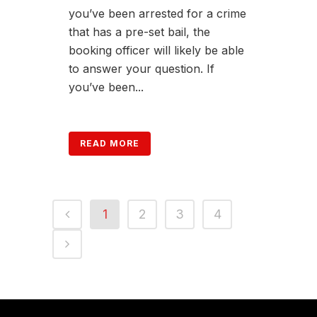
you’ve been arrested for a crime
that has a pre-set bail, the
booking officer will likely be able
to answer your question. If
you’ve been...
READ MORE
1
2
3
4