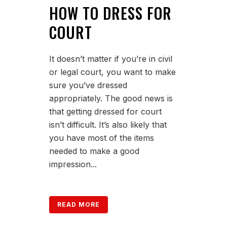
HOW TO DRESS FOR
COURT
It doesn’t matter if you’re in civil
or legal court, you want to make
sure you’ve dressed
appropriately. The good news is
that getting dressed for court
isn’t difficult. It’s also likely that
you have most of the items
needed to make a good
impression...
READ MORE