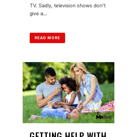
TV. Sadly, television shows don't
give a...
READ MORE
GETTING HELP WITH