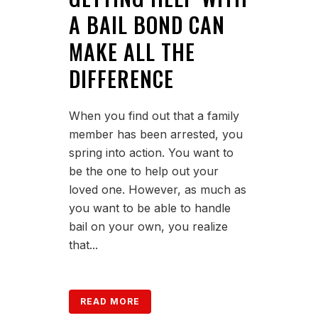
A BAIL BOND CAN
MAKE ALL THE
DIFFERENCE
When you find out that a family
member has been arrested, you
spring into action. You want to
be the one to help out your
loved one. However, as much as
you want to be able to handle
bail on your own, you realize
that...
READ MORE