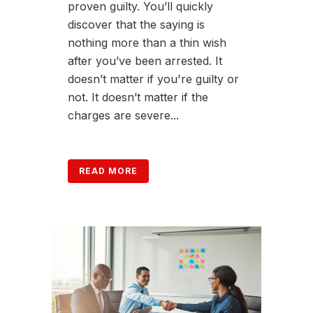
proven guilty. You’ll quickly
discover that the saying is
nothing more than a thin wish
after you’ve been arrested. It
doesn’t matter if you're guilty or
not. It doesn’t matter if the
charges are severe...
READ MORE