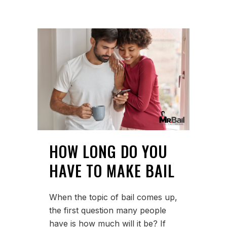
HOW LONG DO YOU
HAVE TO MAKE BAIL
When the topic of bail comes up,
the first question many people
have is how much will it be? If