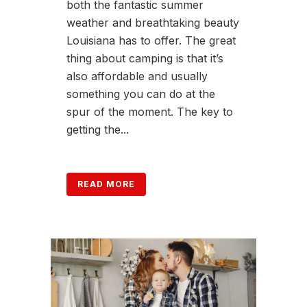
both the fantastic summer
weather and breathtaking beauty
Louisiana has to offer. The great
thing about camping is that it’s
also affordable and usually
something you can do at the
spur of the moment. The key to
getting the...
READ MORE