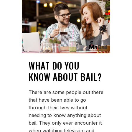
WHAT DO YOU
KNOW ABOUT BAIL?
There are some people out there
that have been able to go
through their lives without
needing to know anything about
bail. They only ever encounter it
when watching television and