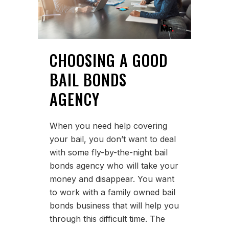
CHOOSING A GOOD
BAIL BONDS
AGENCY
When you need help covering
your bail, you don’t want to deal
with some fly-by-the-night bail
bonds agency who will take your
money and disappear. You want
to work with a family owned bail
bonds business that will help you
through this difficult time. The