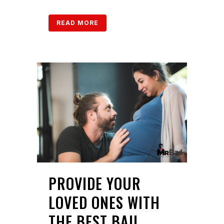
READ MORE
PROVIDE YOUR
LOVED ONES WITH
THE BEST BAIL