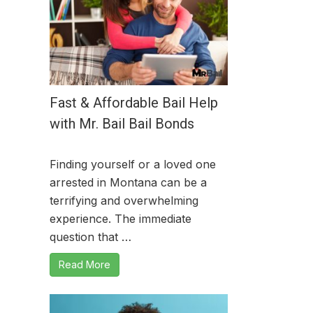
Fast & Affordable Bail Help
with Mr. Bail Bail Bonds
Finding yourself or a loved one
arrested in Montana can be a
terrifying and overwhelming
experience. The immediate
question that …
Read More