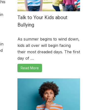
his
in
Talk to Your Kids about
Bullying
As summer begins to wind down,
in
kids all over will begin facing
ed
their most dreaded days. The first
day of …
Read More