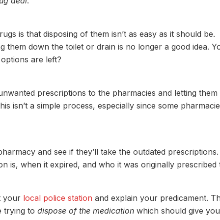
rug deal
.
s is that disposing of them isn’t as easy as it should be.
g them down the toilet or drain is no longer a good idea. Y
options are left?
 unwanted prescriptions to the pharmacies and letting them
this isn’t a simple process, especially since some pharmaci
pharmacy and see if they’ll take the outdated prescriptions.
 is, when it expired, and who it was originally prescribed 
t your
local police station
and explain your predicament. T
e trying to
dispose of the medication
which should give you