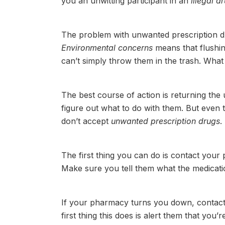
you an unwitting participant in an
illegal d
The problem with unwanted prescription drug
Environmental concerns
means that flushin
can’t simply throw them in the trash. What 
The best course of action is returning the
figure out what to do with them. But even 
don’t accept
unwanted prescription drugs
.
The first thing you can do is contact your 
Make sure you tell them what the medication
If your pharmacy turns you down, contac
first thing this does is alert them that you’r