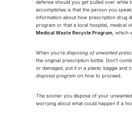
defense should you get pulled over while 
accomplishes is that the person you speak t
information about how prescription drug dis
program or that a local hospital, medical of
Medical Waste Recycle Program
, which w
When you’re
disposing of unwanted prescri
the original prescription bottle. Don’t comb
or damaged, put it in a plastic baggie and 
disposal program
on how to proceed.
The sooner you dispose of your unwanted 
worrying about what could happen if a ho