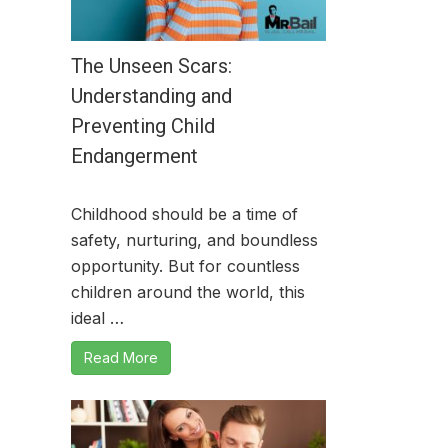
The Unseen Scars:
Understanding and
Preventing Child
Endangerment
Childhood should be a time of
safety, nurturing, and boundless
opportunity. But for countless
children around the world, this
ideal …
Read More