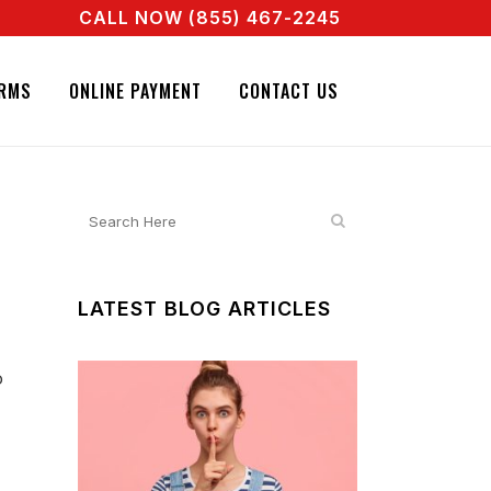
CALL NOW (855) 467-2245
AGENT RIGHT NOW! CALL + 855 467 2245
IGNATURE BAIL BONDS. CALL + 855 467 2245
RMS
ONLINE PAYMENT
CONTACT US
LATEST BLOG ARTICLES
o