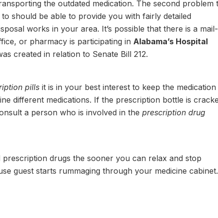
transporting the outdated medication. The second problem t
o should be able to provide you with fairly detailed
posal works in your area. It’s possible that there is a mail-
fice, or pharmacy is participating in
Alabama’s Hospital
as created in relation to Senate Bill 212.
ption pills
it is in your best interest to keep the medication 
ine different medications. If the prescription bottle is crack
consult a person who is involved in the
prescription drug
prescription drugs the sooner you can relax and stop
use guest starts rummaging through your medicine cabinet.