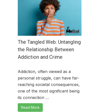
The Tangled Web: Untangling
the Relationship Between
Addiction and Crime
Addiction, often viewed as a
personal struggle, can have far-
reaching societal consequences,
one of the most significant being
its connection …
Read More