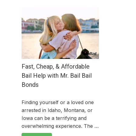
Fast, Cheap, & Affordable
Bail Help with Mr. Bail Bail
Bonds
Finding yourself or a loved one
arrested in Idaho, Montana, or
Iowa can be a terrifying and
overwhelming experience. The …