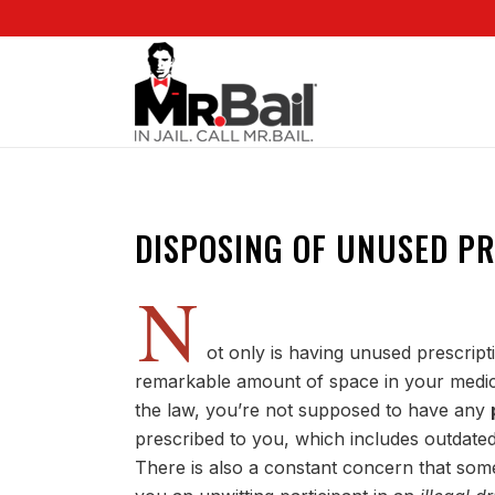
DISPOSING OF UNUSED P
N
ot only is having unused prescripti
remarkable amount of space in your medici
the law, you’re not supposed to have any
prescribed to you, which includes outdated 
There is also a constant concern that so