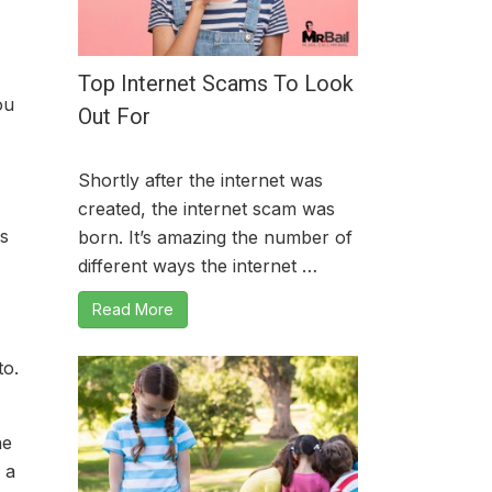
Top Internet Scams To Look
ou
Out For
Shortly after the internet was
created, the internet scam was
es
born. It’s amazing the number of
different ways the internet …
Read More
to.
he
 a