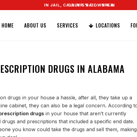
IN JAIL, CALL MR. BAIL. SPEAK TO A REAL 
ONLY 5% DOWN & WE OFFER EASY S
HOME
ABOUT US
SERVICES
LOCATIONS
FO
RESCRIPTION DRUGS IN ALABAMA
on drugs in your house a hassle, after all, they take up a
ne cabinet, they can also be a legal concern. According t
prescription drugs
in your house that aren’t currently
drugs and prescriptions that included a specific end date.
meone you know could take the drugs and sell them, making