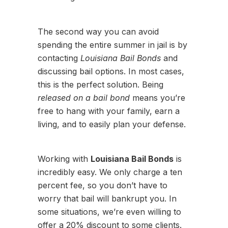
The second way you can avoid
spending the entire summer in jail is by
contacting
Louisiana Bail Bonds
and
discussing bail options. In most cases,
this is the perfect solution. Being
released on a bail bond
means you’re
free to hang with your family, earn a
living, and to easily plan your defense.
Working with
Louisiana Bail Bonds
is
incredibly easy. We only charge a ten
percent fee, so you don’t have to
worry that bail will bankrupt you. In
some situations, we’re even willing to
offer a 20% discount to some clients.