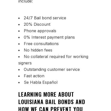
include:
24/7 Bail bond service
20% Discount
Phone approvals
0% Interest payment plans
Free consultations
No hidden fees
No collateral required for working
signers
Outstanding customer service
Fast action
Se Habla Español
LEARNING MORE ABOUT
LOUISIANA BAIL BONDS AND
HOW WE CAN PREVENT YOU