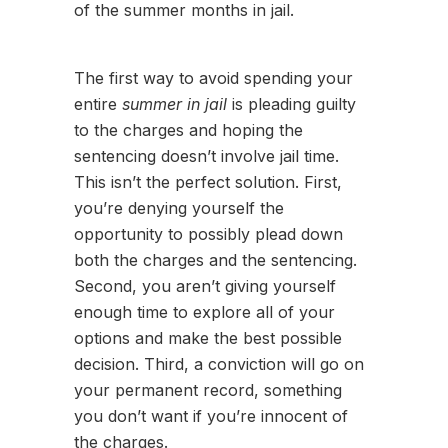
of the summer months in jail.
The first way to avoid spending your
entire
summer in jail
is pleading guilty
to the charges and hoping the
sentencing doesn’t involve jail time.
This isn’t the perfect solution. First,
you’re denying yourself the
opportunity to possibly plead down
both the charges and the sentencing.
Second, you aren’t giving yourself
enough time to explore all of your
options and make the best possible
decision. Third, a conviction will go on
your permanent record, something
you don’t want if you’re innocent of
the charges.