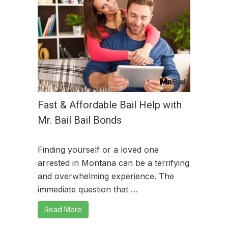
Fast & Affordable Bail Help with
Mr. Bail Bail Bonds
Finding yourself or a loved one
arrested in Montana can be a terrifying
and overwhelming experience. The
immediate question that …
Read More