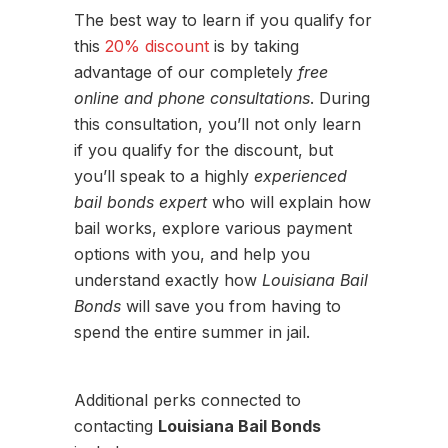
The best way to learn if you qualify for
this
20% discount
is by taking
advantage of our completely
free
online and phone consultations
. During
this consultation, you’ll not only learn
if you qualify for the discount, but
you’ll speak to a highly
experienced
bail bonds expert
who will explain how
bail works, explore various payment
options with you, and help you
understand exactly how
Louisiana Bail
Bonds
will save you from having to
spend the entire summer in jail.
Additional perks connected to
contacting
Louisiana Bail Bonds