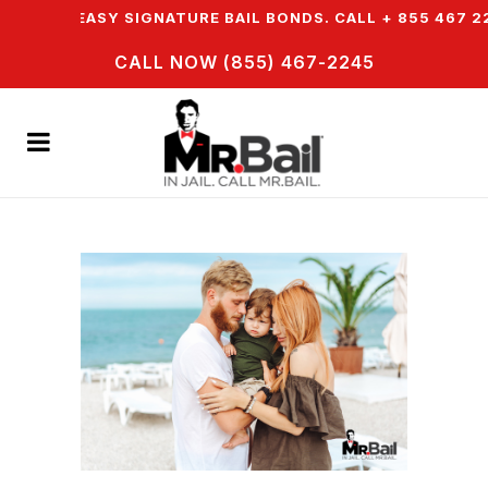
FER EASY SIGNATURE BAIL BONDS. CALL + 855 467 2245
CALL NOW (855) 467-2245