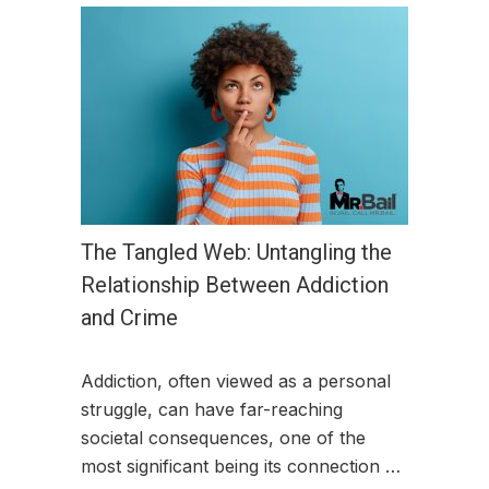
The Tangled Web: Untangling the
Relationship Between Addiction
and Crime
Addiction, often viewed as a personal
struggle, can have far-reaching
societal consequences, one of the
most significant being its connection …