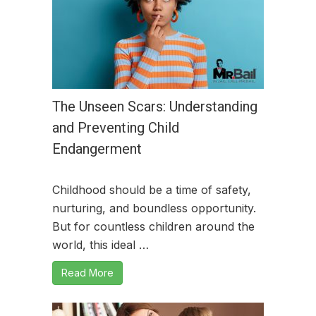
The Unseen Scars: Understanding
and Preventing Child
Endangerment
Childhood should be a time of safety,
nurturing, and boundless opportunity.
But for countless children around the
world, this ideal …
Read More