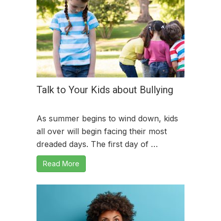
Talk to Your Kids about Bullying
As summer begins to wind down, kids
all over will begin facing their most
dreaded days. The first day of …
Read More