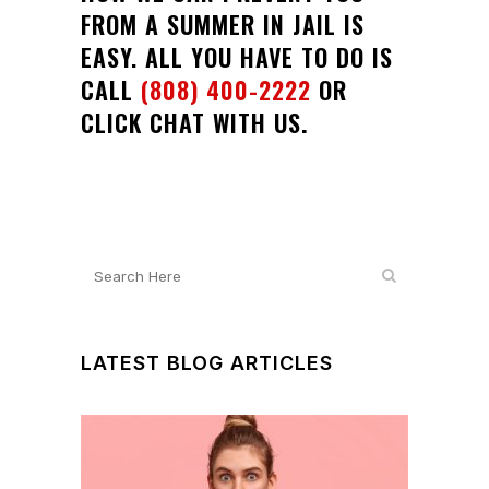
FROM A SUMMER IN JAIL IS
EASY. ALL YOU HAVE TO DO IS
CALL
(808) 400-2222
OR
CLICK CHAT WITH US
.
LATEST BLOG ARTICLES