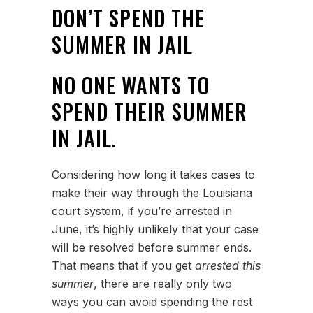
DON’T SPEND THE
SUMMER IN JAIL
NO ONE WANTS TO
SPEND THEIR SUMMER
IN JAIL.
Considering how long it takes cases to
make their way through the Louisiana
court system, if you’re arrested in
June, it’s highly unlikely that your case
will be resolved before summer ends.
That means that if you get
arrested this
summer
, there are really only two
ways you can avoid spending the rest