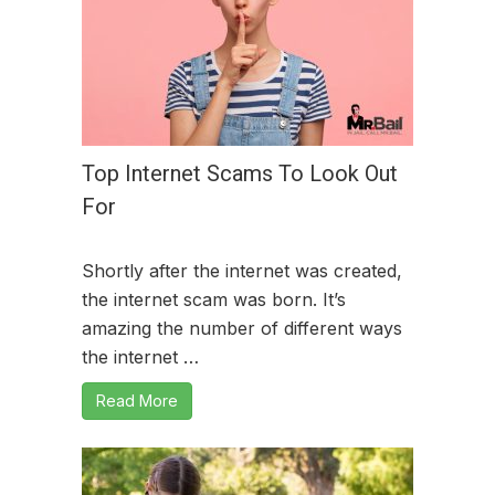
Top Internet Scams To Look Out
For
Shortly after the internet was created,
the internet scam was born. It’s
amazing the number of different ways
the internet …
Read More