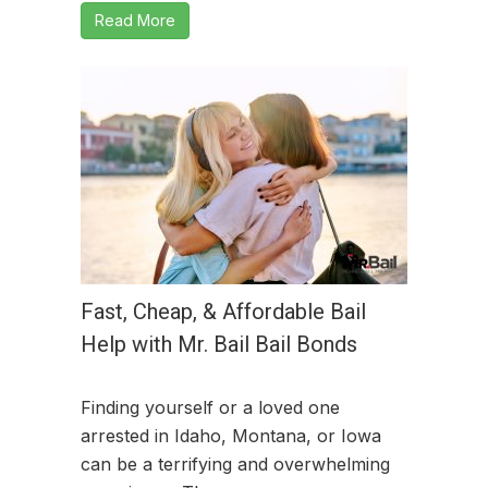
Read More
Fast, Cheap, & Affordable Bail
Help with Mr. Bail Bail Bonds
Finding yourself or a loved one
arrested in Idaho, Montana, or Iowa
can be a terrifying and overwhelming