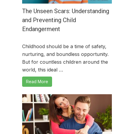
The Unseen Scars: Understanding
and Preventing Child
Endangerment
Childhood should be a time of safety,
nurturing, and boundless opportunity.
But for countless children around the
world, this ideal …
Read More