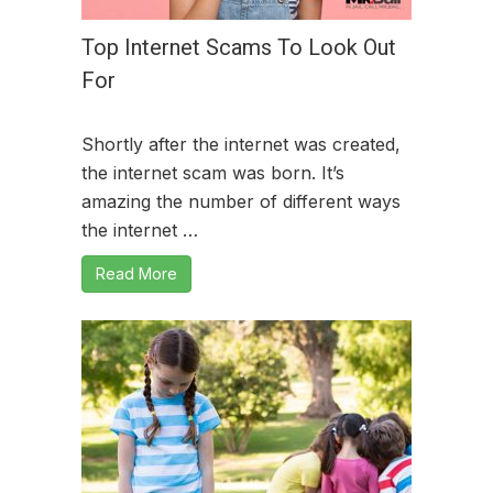
Top Internet Scams To Look Out
For
Shortly after the internet was created,
the internet scam was born. It’s
amazing the number of different ways
the internet …
Read More