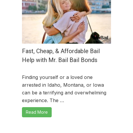
Fast, Cheap, & Affordable Bail
Help with Mr. Bail Bail Bonds
Finding yourself or a loved one
arrested in Idaho, Montana, or Iowa
can be a terrifying and overwhelming
experience. The …
Read More