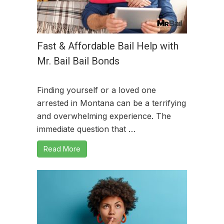
Fast & Affordable Bail Help with
Mr. Bail Bail Bonds
Finding yourself or a loved one
arrested in Montana can be a terrifying
and overwhelming experience. The
immediate question that …
Read More