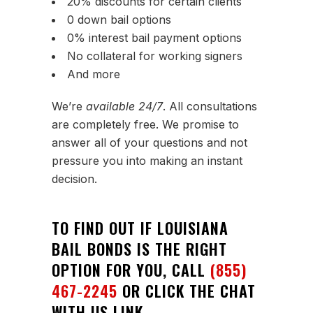
20% discounts for certain clients
0 down bail options
0% interest bail payment options
No collateral for working signers
And more
We’re
available 24/7
. All consultations
are completely free. We promise to
answer all of your questions and not
pressure you into making an instant
decision.
TO FIND OUT IF LOUISIANA
BAIL BONDS IS THE RIGHT
OPTION FOR YOU, CALL
(855)
467-2245
OR CLICK THE CHAT
WITH US LINK.