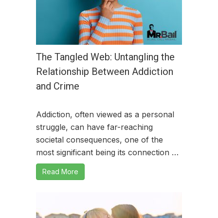
The Tangled Web: Untangling the
Relationship Between Addiction
and Crime
Addiction, often viewed as a personal
struggle, can have far-reaching
societal consequences, one of the
most significant being its connection …
Read More