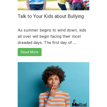
Talk to Your Kids about Bullying
As summer begins to wind down, kids
all over will begin facing their most
dreaded days. The first day of …
Read More