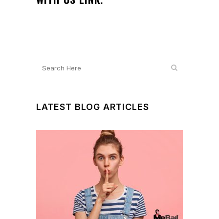
LATEST BLOG ARTICLES