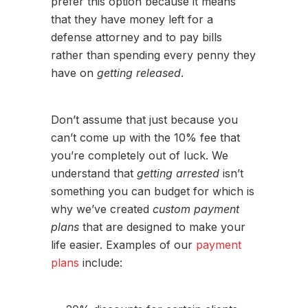
prefer this option because it means
that they have money left for a
defense attorney and to pay bills
rather than spending every penny they
have on
getting released
.
Don’t assume that just because you
can’t come up with the 10% fee that
you’re completely out of luck. We
understand that
getting arrested
isn’t
something you can budget for which is
why we’ve created
custom payment
plans
that are designed to make your
life easier. Examples of our
payment
plans
include: