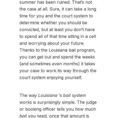
summer has been ruined. That’s not
the case at all. Sure, it can take a long
time for you and the court system to
determine whether you should be
convicted, but at least you don’t have
to spend all of that time sitting in a cell
and worrying about your future.
Thanks to the Louisiana bail program,
you can get out and spend the weeks
(and sometimes even months) it takes
your case to work its way through the
court system enjoying yourself.
The way
Louisiana ’s bail system
works is surprisingly simple. The judge
or booking officer tells you
how much
bail you need,
once that amount is