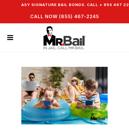
ER EASY SIGNATURE BAIL BONDS. CALL + 855 467 2245
CALL NOW (855) 467-2245