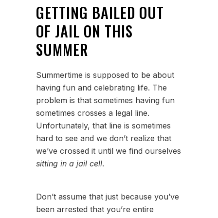
GETTING BAILED OUT
OF JAIL ON THIS
SUMMER
Summertime is supposed to be about
having fun and celebrating life. The
problem is that sometimes having fun
sometimes crosses a legal line.
Unfortunately, that line is sometimes
hard to see and we don’t realize that
we’ve crossed it until we find ourselves
sitting in a jail cell
.
Don’t assume that just because you’ve
been arrested that you’re entire