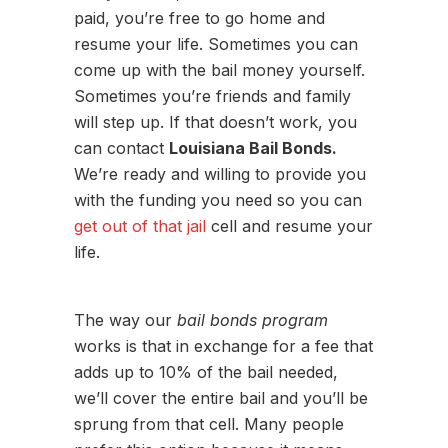
paid, you’re free to go home and
resume your life. Sometimes you can
come up with the bail money yourself.
Sometimes you’re friends and family
will step up. If that doesn’t work, you
can contact
Louisiana Bail Bonds.
We’re ready and willing to provide you
with the funding you need so you can
get out of that jail
cell and resume your
life.
The way our
bail bonds program
works is that in exchange for a fee that
adds up to 10% of the bail needed,
we’ll cover the entire bail and you’ll be
sprung from that cell. Many people