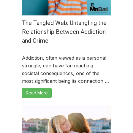
The Tangled Web: Untangling the
Relationship Between Addiction
and Crime
Addiction, often viewed as a personal
struggle, can have far-reaching
societal consequences, one of the
most significant being its connection …
Read More