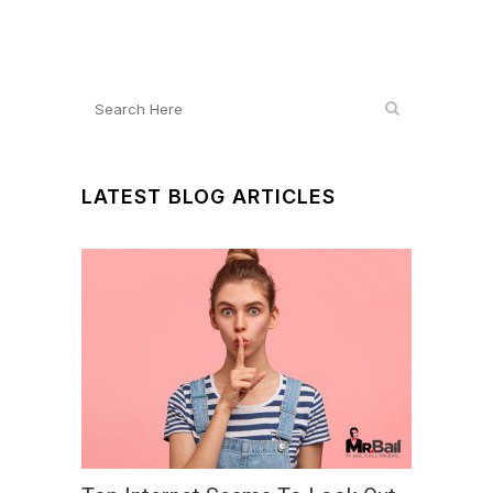
LATEST BLOG ARTICLES