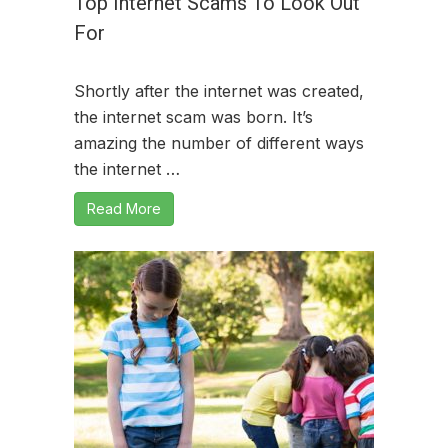
Top Internet Scams To Look Out
For
Shortly after the internet was created,
the internet scam was born. It’s
amazing the number of different ways
the internet …
Read More