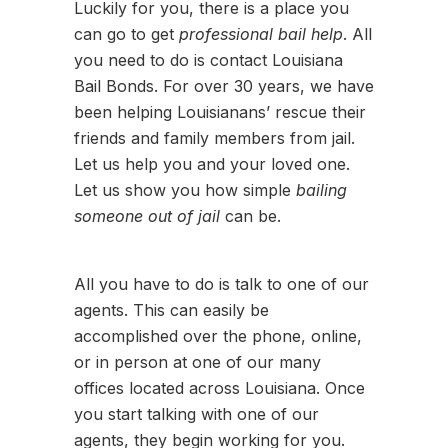
Luckily for you, there is a place you
can go to get
professional bail help
. All
you need to do is contact Louisiana
Bail Bonds. For over 30 years, we have
been helping Louisianans’ rescue their
friends and family members from jail.
Let us help you and your loved one.
Let us show you how simple
bailing
someone out of jail
can be.
All you have to do is talk to one of our
agents. This can easily be
accomplished over the phone, online,
or in person at one of our many
offices located across Louisiana. Once
you start talking with one of our
agents, they begin working for you.