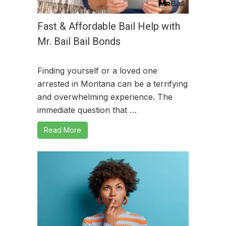
Fast & Affordable Bail Help with
Mr. Bail Bail Bonds
Finding yourself or a loved one
arrested in Montana can be a terrifying
and overwhelming experience. The
immediate question that …
Read More