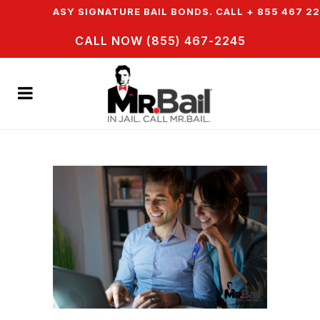
FER EASY SIGNATURE BAIL BONDS. CALL + 855 467 2245
CALL NOW (855) 467-2245