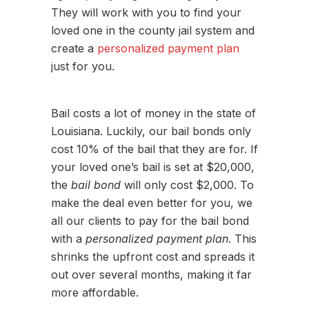
They will work with you to find your
loved one in the county jail system and
create a
personalized payment plan
just for you.
Bail costs a lot of money in the state of
Louisiana. Luckily, our bail bonds only
cost 10% of the bail that they are for. If
your loved one’s bail is set at $20,000,
the
bail bond
will only cost $2,000. To
make the deal even better for you, we
all our clients to pay for the bail bond
with a
personalized payment plan
. This
shrinks the upfront cost and spreads it
out over several months, making it far
more affordable.