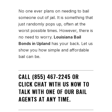
No one ever plans on needing to bail
someone out of jail. It is something that
just randomly pops up, often at the
worst possible times. However, there is
no need to worry.
Louisiana Bail
Bonds in Upland
has your back. Let us
show you how simple and affordable
bail can be.
CALL
(855) 467-2245 OR
CLICK CHAT WITH US NOW TO
TALK WITH ONE OF OUR BAIL
AGENTS AT ANY TIME.