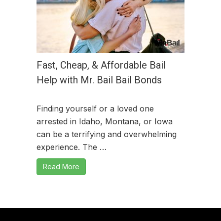
Fast, Cheap, & Affordable Bail
Help with Mr. Bail Bail Bonds
Finding yourself or a loved one
arrested in Idaho, Montana, or Iowa
can be a terrifying and overwhelming
experience. The …
Read More