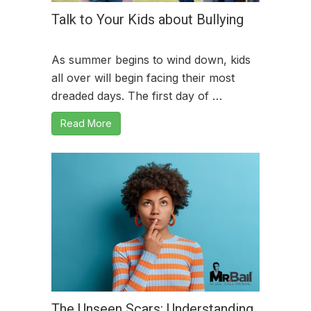
Talk to Your Kids about Bullying
As summer begins to wind down, kids
all over will begin facing their most
dreaded days. The first day of …
Read More
The Unseen Scars: Understanding