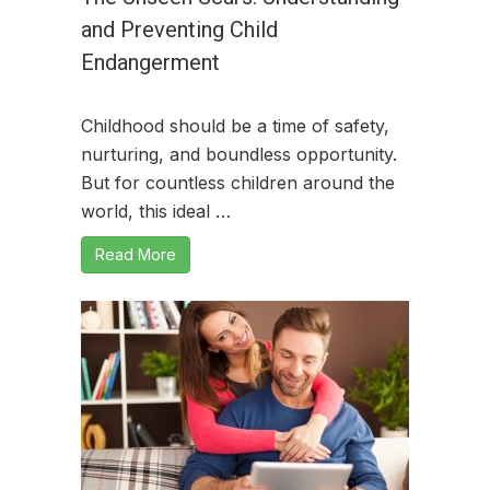
and Preventing Child
Endangerment
Childhood should be a time of safety,
nurturing, and boundless opportunity.
But for countless children around the
world, this ideal …
Read More