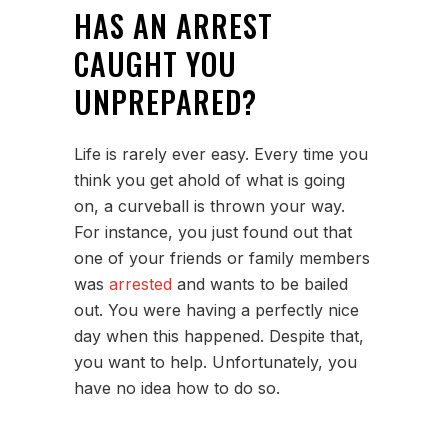
HAS AN ARREST
CAUGHT YOU
UNPREPARED?
Life is rarely ever easy. Every time you
think you get ahold of what is going
on, a curveball is thrown your way.
For instance, you just found out that
one of your friends or family members
was
arrested
and wants to be bailed
out. You were having a perfectly nice
day when this happened. Despite that,
you want to help. Unfortunately, you
have no idea how to do so.