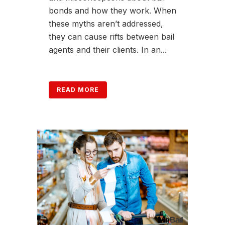
bonds and how they work. When
these myths aren’t addressed,
they can cause rifts between bail
agents and their clients. In an...
READ MORE