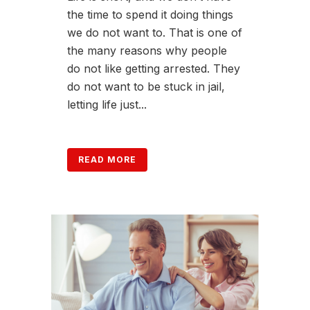
the time to spend it doing things
we do not want to. That is one of
the many reasons why people
do not like getting arrested. They
do not want to be stuck in jail,
letting life just...
READ MORE