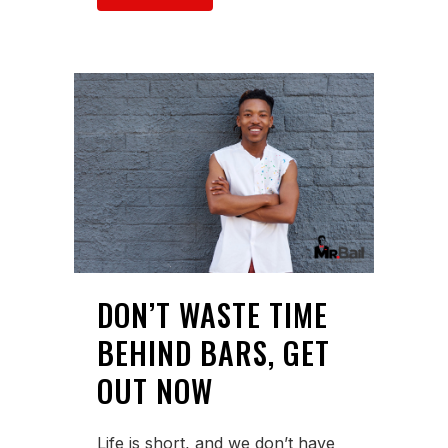
DON’T WASTE TIME
BEHIND BARS, GET
OUT NOW
Life is short, and we don’t have