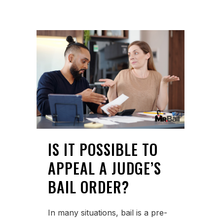
IS IT POSSIBLE TO
APPEAL A JUDGE’S
BAIL ORDER?
In many situations, bail is a pre-