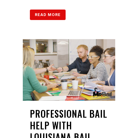
READ MORE
PROFESSIONAL BAIL
HELP WITH
LOUISIANA BAIL