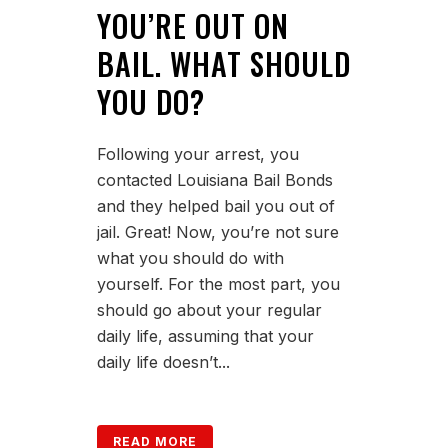
YOU’RE OUT ON
BAIL. WHAT SHOULD
YOU DO?
Following your arrest, you
contacted Louisiana Bail Bonds
and they helped bail you out of
jail. Great! Now, you’re not sure
what you should do with
yourself. For the most part, you
should go about your regular
daily life, assuming that your
daily life doesn’t...
READ MORE