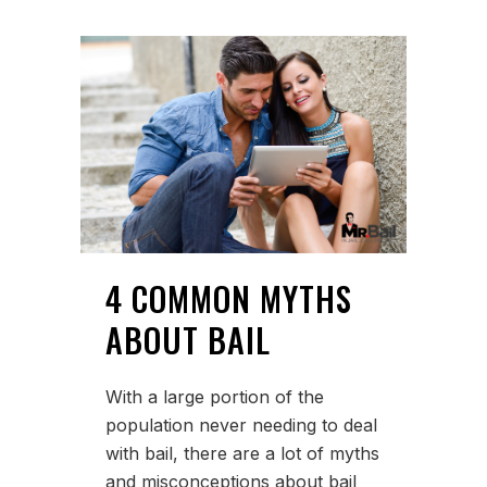
4 COMMON MYTHS
ABOUT BAIL
With a large portion of the
population never needing to deal
with bail, there are a lot of myths
and misconceptions about bail