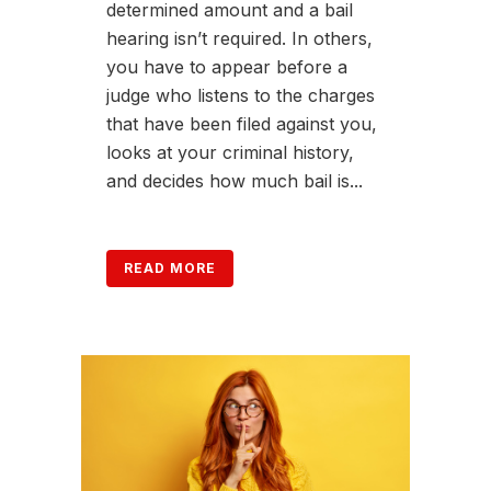
determined amount and a bail
hearing isn’t required. In others,
you have to appear before a
judge who listens to the charges
that have been filed against you,
looks at your criminal history,
and decides how much bail is...
READ MORE