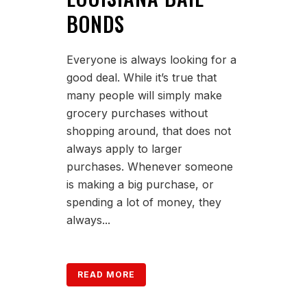
BONDS
Everyone is always looking for a
good deal. While it’s true that
many people will simply make
grocery purchases without
shopping around, that does not
always apply to larger
purchases. Whenever someone
is making a big purchase, or
spending a lot of money, they
always...
READ MORE