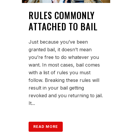
RULES COMMONLY
ATTACHED TO BAIL
Just because you’ve been
granted bail, it doesn’t mean
you’re free to do whatever you
want. In most cases, bail comes
with a list of rules you must
follow. Breaking these rules will
result in your bail getting
revoked and you returning to jail.
It...
READ MORE