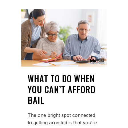
WHAT TO DO WHEN
YOU CAN’T AFFORD
BAIL
The one bright spot connected
to getting arrested is that you’re