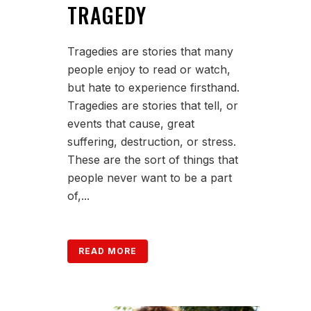
TRAGEDY
Tragedies are stories that many
people enjoy to read or watch,
but hate to experience firsthand.
Tragedies are stories that tell, or
events that cause, great
suffering, destruction, or stress.
These are the sort of things that
people never want to be a part
of,...
READ MORE