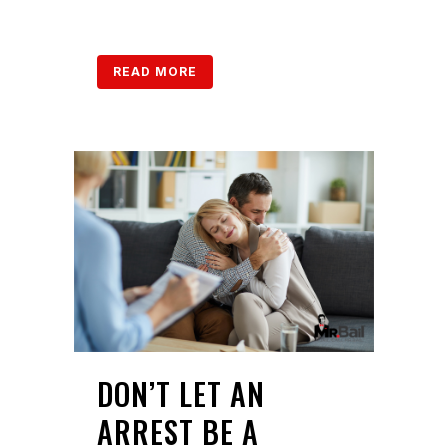
READ MORE
DON’T LET AN
ARREST BE A