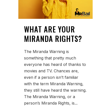
WHAT ARE YOUR
MIRANDA RIGHTS?
The Miranda Warning is
something that pretty much
everyone has heard of thanks to
movies and TV. Chances are,
even if a person isn’t familiar
with the term Miranda Warning,
they still have heard the warning.
The Miranda Warning, or a
person’s Miranda Rights, is...