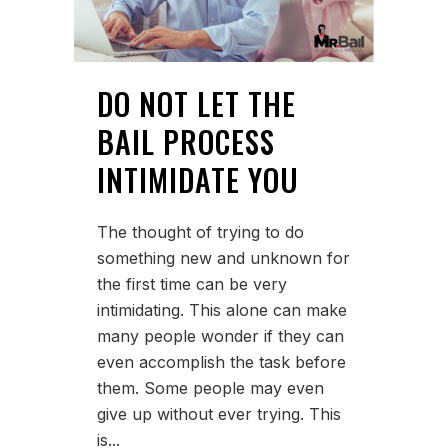
DO NOT LET THE
BAIL PROCESS
INTIMIDATE YOU
The thought of trying to do
something new and unknown for
the first time can be very
intimidating. This alone can make
many people wonder if they can
even accomplish the task before
them. Some people may even
give up without ever trying. This
is...