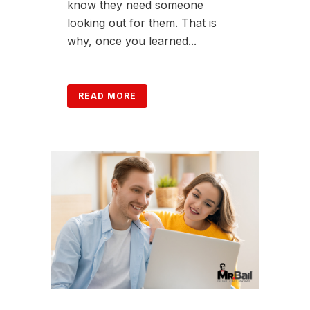
know they need someone
looking out for them. That is
why, once you learned...
READ MORE