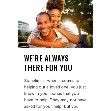
WE’RE ALWAYS
THERE FOR YOU
Sometimes, when it comes to
helping out a loved one, you just
know in your bones that you
have to help. They may not have
asked for your help, but you