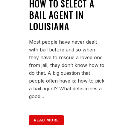
HOW TO SELECT A
BAIL AGENT IN
LOUISIANA
Most people have never dealt
with bail before and so when
they have to rescue a loved one
from jail, they don’t know how to
do that. A big question that
people often have is: how to pick
a bail agent? What determines a
good...
READ MORE