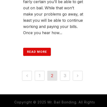
fairly certain you’ll be able to get
out on bail. While that won’t
make your problems go away, at
least you will be able to continue
working and paying your bills.
Once you hear how...
READ MORE
1
2
3
Copyright © 2025 Mr. Bail Bonding. All Rights