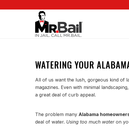
WATERING YOUR ALABAM
All of us want the lush, gorgeous kind of 
magazines. Even with minimal landscaping, 
a great deal of curb appeal.
The problem many
Alabama homeowners
deal of water.
Using too much water
on you