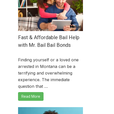
Fast & Affordable Bail Help
with Mr. Bail Bail Bonds
Finding yourself or a loved one
arrested in Montana can be a
terrifying and overwhelming
experience. The immediate
question that …
Read More