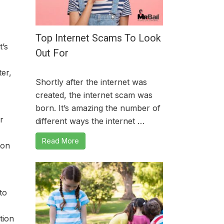
Top Internet Scams To Look
t’s
Out For
er,
Shortly after the internet was
created, the internet scam was
born. It’s amazing the number of
r
different ways the internet …
Read More
ion
 to
tion