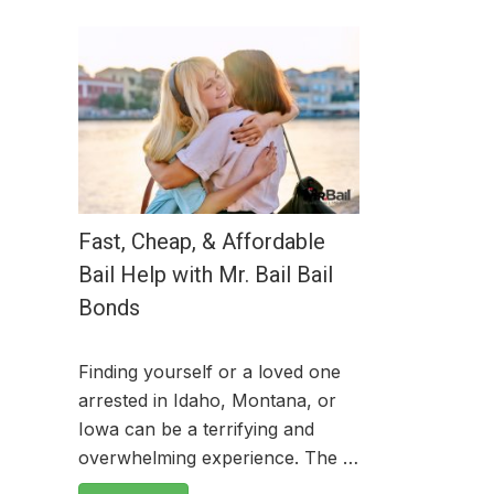
Fast, Cheap, & Affordable
Bail Help with Mr. Bail Bail
Bonds
Finding yourself or a loved one
arrested in Idaho, Montana, or
Iowa can be a terrifying and
overwhelming experience. The …