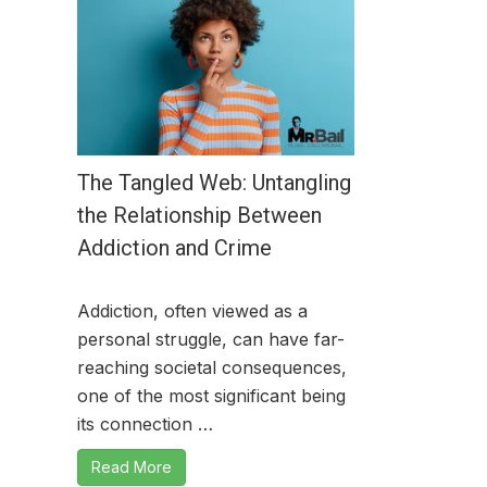
The Tangled Web: Untangling
the Relationship Between
Addiction and Crime
Addiction, often viewed as a
personal struggle, can have far-
reaching societal consequences,
one of the most significant being
its connection …
Read More