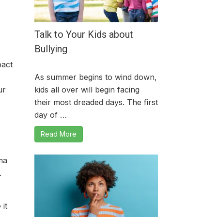
Talk to Your Kids about
Bullying
pact
As summer begins to wind down,
ur
kids all over will begin facing
their most dreaded days. The first
day of …
Read More
ma
.
it