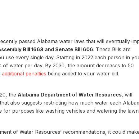
recently passed Alabama water laws that will eventually im
Assembly Bill 1668 and Senate Bill 606
. These Bills are
ou use every single day. Starting in 2022 each person in yo
ns of water per day. By 2030, the amount decreases to 50
n
additional penalties
being added to your water bill.
020, the
Alabama Department of Water Resources
, will
s that also suggests restricting how much water each Alaba
 for purposes like washing vehicles and watering the lawn
ent of Water Resources’ recommendations, it could make 