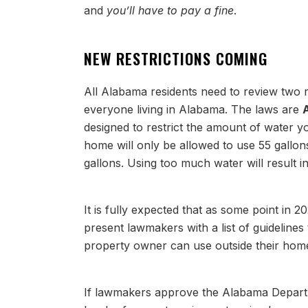
and
you’ll have to pay a fine
.
NEW RESTRICTIONS COMING
All Alabama residents need to review two 
everyone living in Alabama. The laws are
designed to restrict the amount of water y
home will only be allowed to use 55 gallo
gallons. Using too much water will result i
It is fully expected that as some point in 2
present lawmakers with a list of guideline
property owner can use outside their home
If lawmakers approve the Alabama Departm