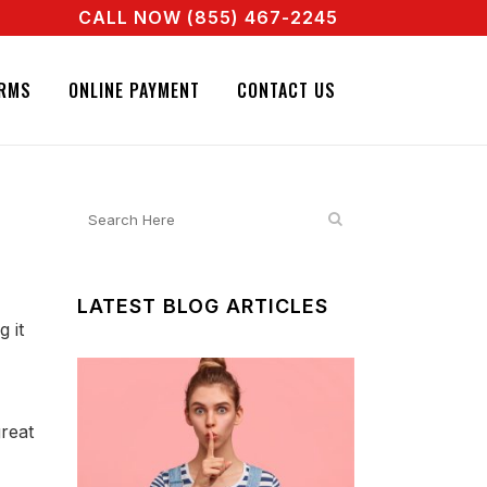
CALL NOW (855) 467-2245
AGENT RIGHT NOW! CALL + 855 467 2245
IGNATURE BAIL BONDS. CALL + 855 467 2245
RMS
ONLINE PAYMENT
CONTACT US
LATEST BLOG ARTICLES
 it
great