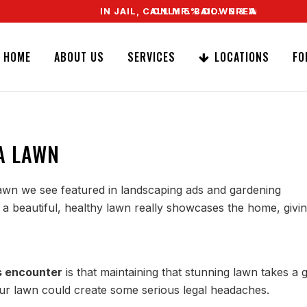
IN JAIL, CALL MR. BAIL. SPEAK TO A REAL 
ONLY 5% DOWN & WE OFFER EASY S
HOME
ABOUT US
SERVICES
LOCATIONS
FO
A LAWN
lawn we see featured in landscaping ads and gardening
a beautiful, healthy lawn really showcases the home, giving
 encounter
is that maintaining that stunning lawn takes a 
r lawn could create some serious legal headaches.