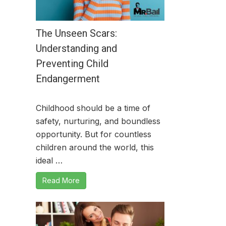
The Unseen Scars:
Understanding and
Preventing Child
Endangerment
Childhood should be a time of
safety, nurturing, and boundless
opportunity. But for countless
children around the world, this
ideal …
Read More