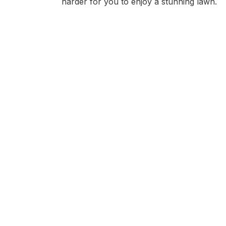
harder for you to enjoy a stunning lawn.