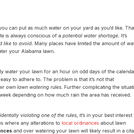
ou can put as much water on your yard as you’d like. Tha
ate is always conscious of a
potential water shortage
. It’s
 like to avoid
. Many places have limited the amount of wat
water your Alabama lawn.
ly water your lawn for an hour on odd days of the calenda
asy to adhere to. The problem is that it’s not that
eir
own lawn watering rules
. Further complicating the situat
o week depending on how much rain the area has received.
identally violating one of the rules
, it’s in your best interest
s where any alterations to
local ordinances
about lawn
ances
and over watering your lawn will likely result in a cita