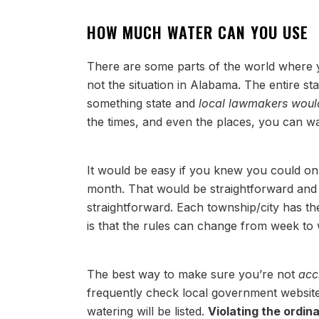
HOW MUCH WATER CAN YOU USE
There are some parts of the world where y
not the situation in Alabama. The entire st
something state and
local lawmakers would
the times, and even the places, you can 
It would be easy if you knew you could on
month. That would be straightforward and e
straightforward. Each township/city has th
is that the rules can change from week t
The best way to make sure you’re not
acc
frequently check local government website
watering will be listed.
Violating the ordin