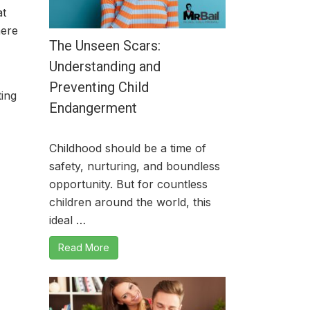
at
mere
The Unseen Scars:
Understanding and
Preventing Child
ing
Endangerment
Childhood should be a time of
safety, nurturing, and boundless
opportunity. But for countless
children around the world, this
ideal …
Read More