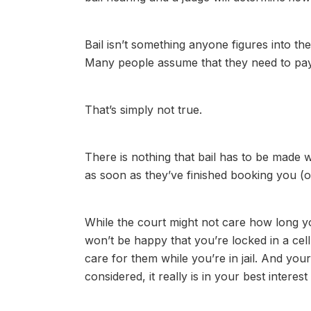
Bail isn’t something anyone figures into t
Many people assume that they need to pay t
That’s simply not true.
There is nothing that bail has to be made w
as soon as they’ve finished booking you (or
While the court might not care how long y
won’t be happy that you’re locked in a cel
care for them while you’re in jail. And yo
considered, it really is in your best interest