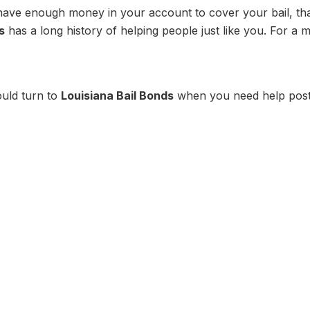
have enough money in your account to cover your bail, th
s
has a long history of helping people just like you. For a 
uld turn to
Louisiana Bail Bonds
when you need help post