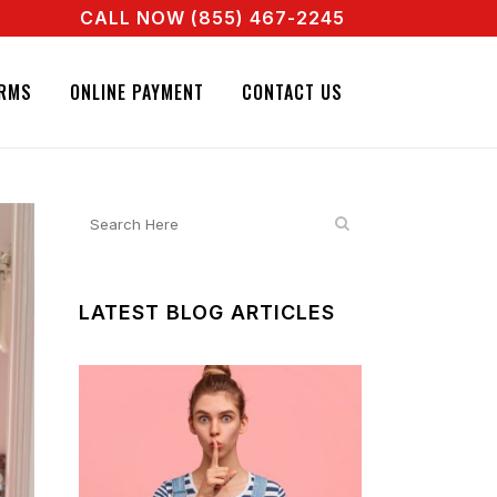
CALL NOW (855) 467-2245
ENT RIGHT NOW! CALL + 855 467 2245
GNATURE BAIL BONDS. CALL + 855 467 2245
RMS
ONLINE PAYMENT
CONTACT US
LATEST BLOG ARTICLES