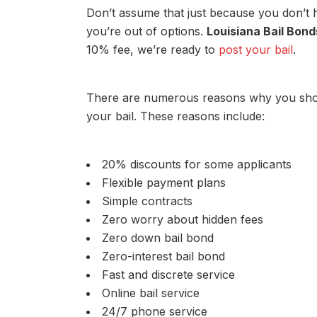
Don’t assume that just because you don’t 
you’re out of options.
Louisiana Bail Bond
10% fee, we’re ready to
post your bail
.
There are numerous reasons why you sho
your bail. These reasons include:
20% discounts for some applicants
Flexible payment plans
Simple contracts
Zero worry about hidden fees
Zero down bail bond
Zero-interest bail bond
Fast and discrete service
Online bail service
24/7 phone service