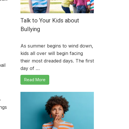
Talk to Your Kids about
Bullying
As summer begins to wind down,
kids all over will begin facing
their most dreaded days. The first
ail
day of …
Read More
o
ings