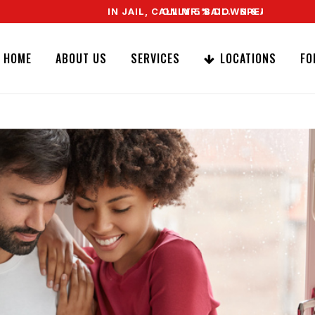
IN JAIL, CALL MR. BAIL. SPEAK TO A REAL AG
ONLY 5% DOWN & WE OFFER EASY SI
HOME
ABOUT US
SERVICES
LOCATIONS
FO