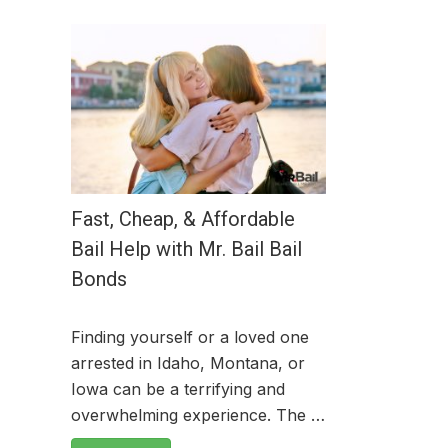
Fast, Cheap, & Affordable
Bail Help with Mr. Bail Bail
Bonds
Finding yourself or a loved one
arrested in Idaho, Montana, or
Iowa can be a terrifying and
overwhelming experience. The …