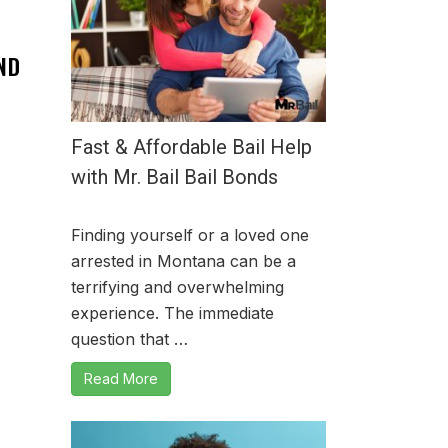
ND
Fast & Affordable Bail Help
with Mr. Bail Bail Bonds
Finding yourself or a loved one
arrested in Montana can be a
terrifying and overwhelming
experience. The immediate
question that …
Read More