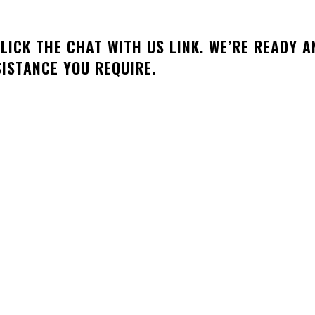
LICK THE CHAT WITH US LINK. WE’RE READY A
SISTANCE YOU REQUIRE.