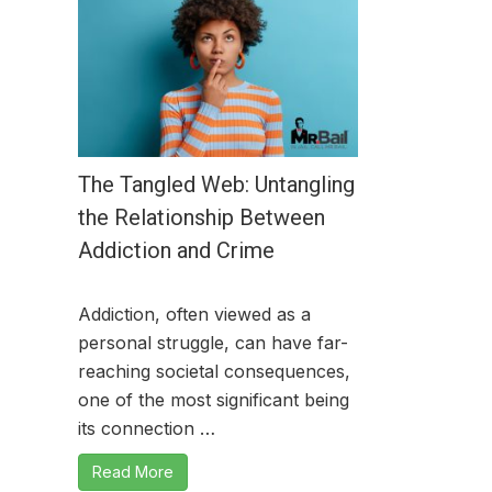
The Tangled Web: Untangling
the Relationship Between
Addiction and Crime
Addiction, often viewed as a
personal struggle, can have far-
reaching societal consequences,
one of the most significant being
its connection …
Read More