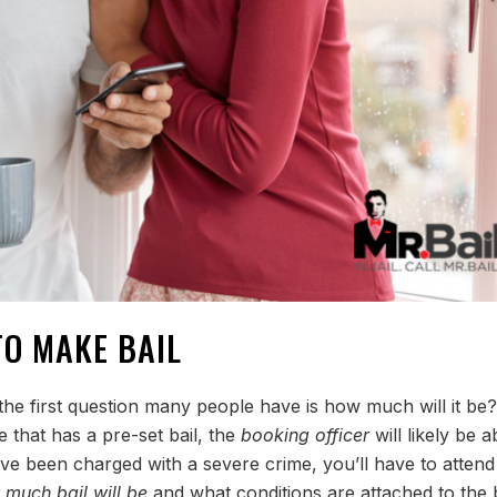
TO MAKE BAIL
the first question many people have is how much will it be?
e that has a pre-set bail, the
booking officer
will likely be a
’ve been charged with a severe crime, you’ll have to attend
much bail will be
and what conditions are attached to the b