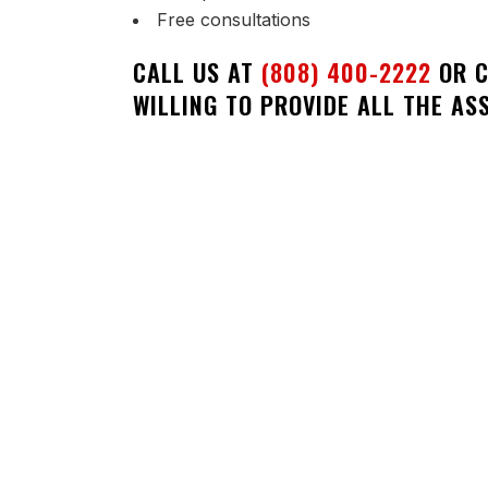
Free consultations
CALL US AT
(808) 400-2222
OR C
WILLING TO PROVIDE ALL THE AS