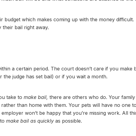
heir budget which makes coming up with the money difficult.
heir bail right away.
ithin a certain period. The court doesn’t care if you make b
 the judge has set bail) or if you wait a month.
ou take to
make bail,
there are others who do. Your family
l rather than home with them. Your pets will have no one t
ur employer won’t be happy that you’re missing work. All th
 to
make bail as quickly
as possible.