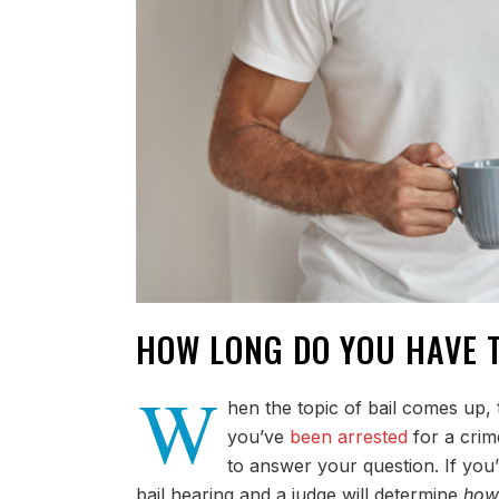
HOW LONG DO YOU HAVE 
W
hen the topic of bail comes up, 
you’ve
been arrested
for a crim
to answer your question. If you
bail hearing and a judge will determine
how 