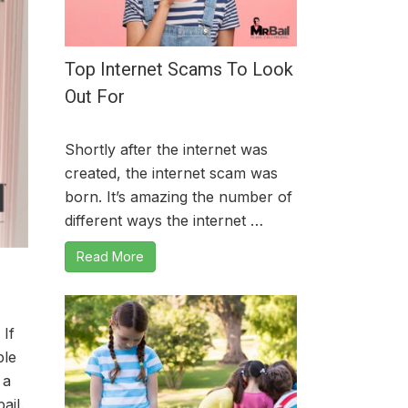
Top Internet Scams To Look
Out For
Shortly after the internet was
created, the internet scam was
born. It’s amazing the number of
different ways the internet …
Read More
 If
ble
 a
ail.